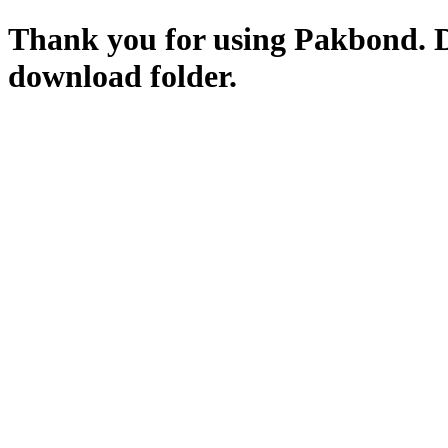
Thank you for using Pakbond. 
download folder.